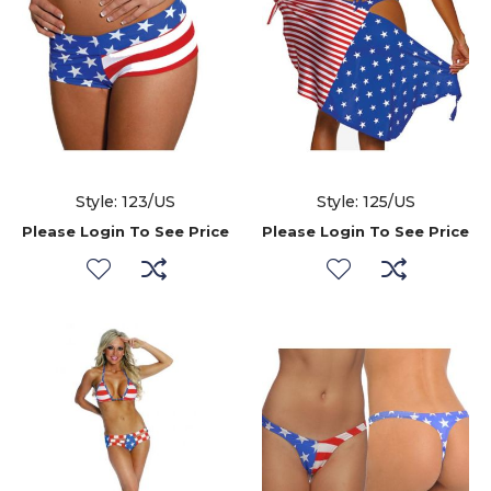
Style: 123/US
Style: 125/US
Please Login To See Price
Please Login To See Price