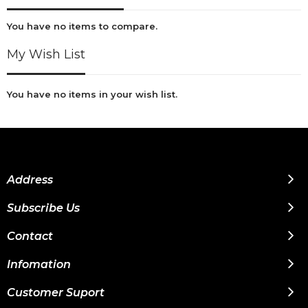
You have no items to compare.
My Wish List
You have no items in your wish list.
Address
Subscribe Us
Contact
Infomation
Customer Suport