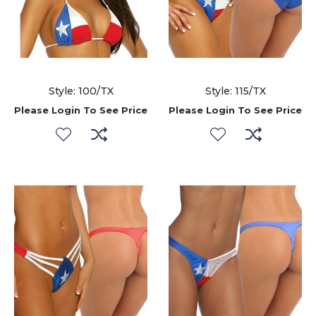
Style: 100/TX
Style: 115/TX
Please Login To See Price
Please Login To See Price