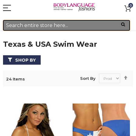
0
Texas & USA Swim Wear
SHOP BY
Se
Sort By
24
Items
De
Di