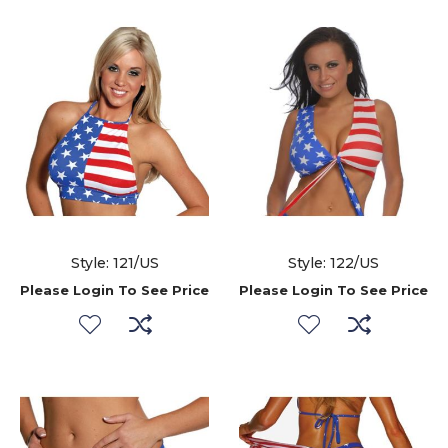
Style: 121/US
Style: 122/US
Please Login To See Price
Please Login To See Price