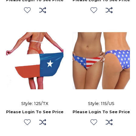
Style: 125/TX
Style: 115/US
Please Login To See Price
Please Login To See Price