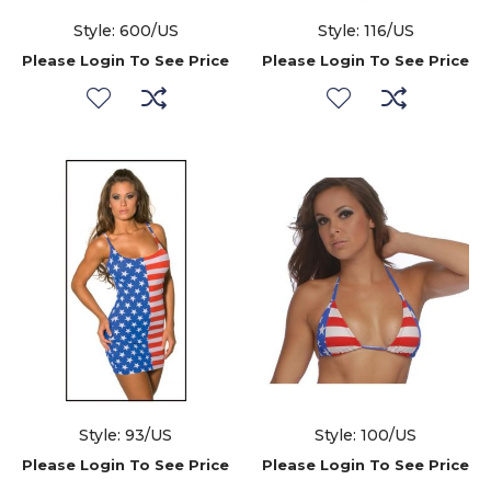
Style: 600/US
Style: 116/US
Please Login To See Price
Please Login To See Price
Style: 93/US
Style: 100/US
Please Login To See Price
Please Login To See Price