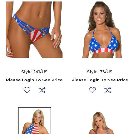
Style: 141/US
Style: 73/US
Please Login To See Price
Please Login To See Price