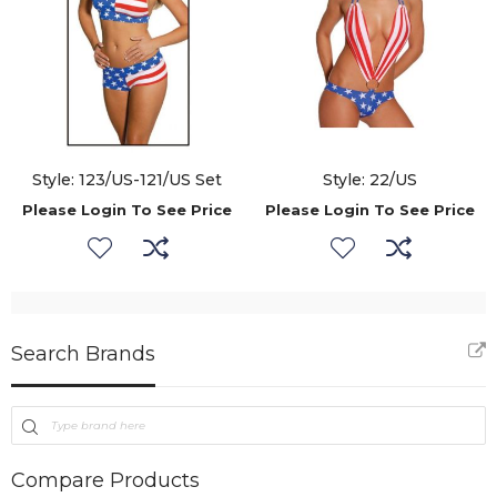
Style: 123/US-121/US Set
Style: 22/US
Please Login To See Price
Please Login To See Price
Search Brands
Compare Products