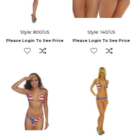
Style: 800/US
Style: 140/US
Please Login To See Price
Please Login To See Price