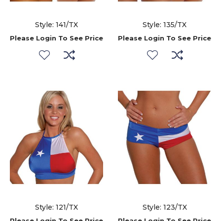
Style: 141/TX
Style: 135/TX
Please Login To See Price
Please Login To See Price
Style: 121/TX
Style: 123/TX
Please Login To See Price
Please Login To See Price