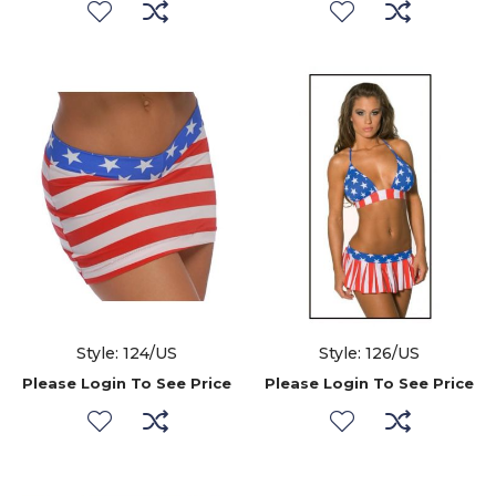
Style: 124/US
Style: 126/US
Please Login To See Price
Please Login To See Price