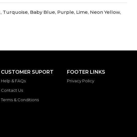
l, Turquoise, Baby Blue, Purple, Lime, Neon Yellow,
CUSTOMER SUPORT
FOOTER LINKS
Help & FAQs
Privacy Policy
Contact Us
Terms & Conditions