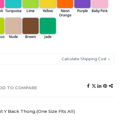
nk
Turquoise
Lime
Yellow
Neon
Purple
Baby Pink
Orange
eus
Nude
Brown
Jade
Calculate Shipping Cost
DD TO COMPARE
 Y Back Thong.(One Size Fits All)