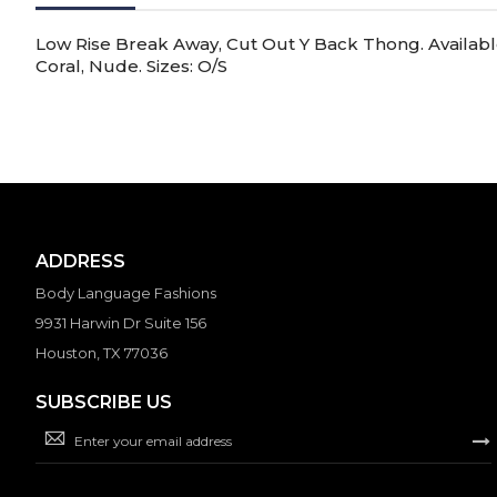
gallery
Low Rise Break Away, Cut Out Y Back Thong. Available 
Coral, Nude. Sizes: O/S
ADDRESS
Body Language Fashions
9931 Harwin Dr Suite 156
Houston, TX 77036
SUBSCRIBE US
Sign
Up
for
Our