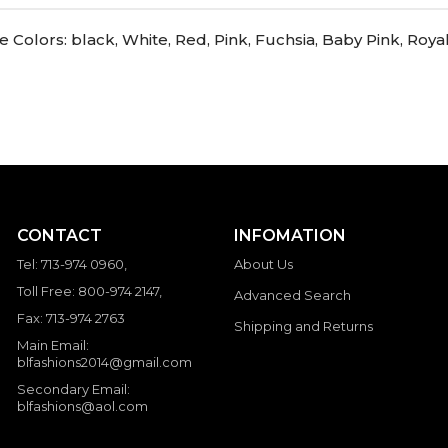
Colors: black, White, Red, Pink, Fuchsia, Baby Pink, Roya
CONTACT
INFOMATION
Tel: 713-974 0960,
About Us
Toll Free: 800-974 2147,
Advanced Search
Fax: 713-974 2763
Shipping and Returns
Main Email:
blfashions2014@gmail.com
Secondary Email:
blfashions@aol.com