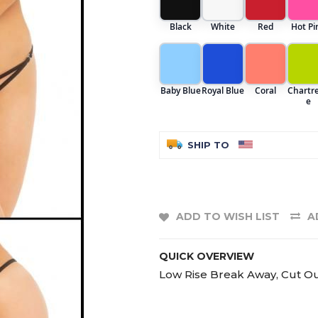
Black
White
Red
Hot Pi
Baby Blue
Royal Blue
Coral
Chartr
e
SHIP TO
ADD TO WISH LIST
A
QUICK OVERVIEW
Low Rise Break Away, Cut Out