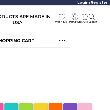
Login
Register
|
RODUCTS ARE MADE IN
USA
WISH LIST
PROFILE
CART
Search
HOPPING CART