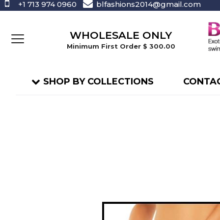
+1 713 974 0960
blfashions2014@gmail.com
WHOLESALE ONLY
Minimum First Order $ 300.00
SHOP BY COLLECTIONS
CONTAC
Skip
to
the
end
of
the
images
gallery