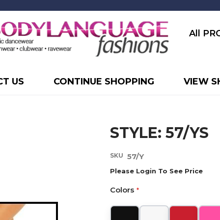
All P
T US
CONTINUE SHOPPING
VIEW S
STYLE: 57/YS
SKU
57/Y
Please Login To See Price
Colors