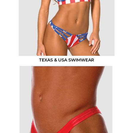
TEXAS & USA SWIMWEAR