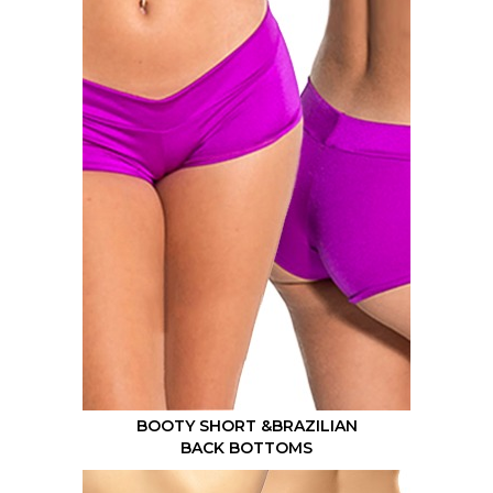
BOOTY SHORT &BRAZILIAN
BACK BOTTOMS