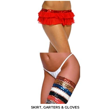
Mix & Match
SKIRT, GARTERS & GLOVES