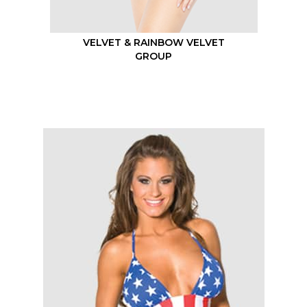
VELVET & RAINBOW VELVET
GROUP