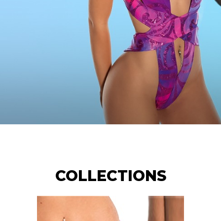
COLLECTIONS