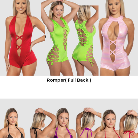
Romper( Full Back )