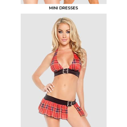
MINI DRESSES