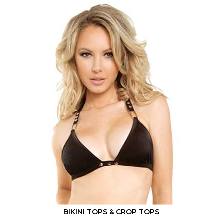
BIKINI TOPS & CROP TOPS