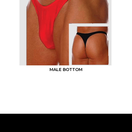
MALE BOTTOM