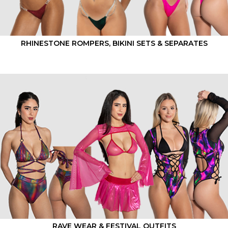
RHINESTONE ROMPERS, BIKINI SETS & SEPARATES
RAVE WEAR & FESTIVAL OUTFITS