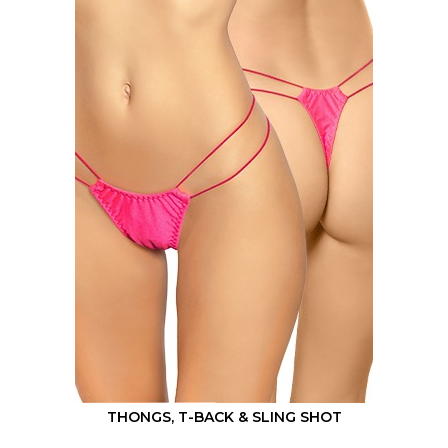
THONGS, T-BACK & SLING SHOT