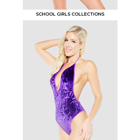
SCHOOL GIRLS COLLECTIONS