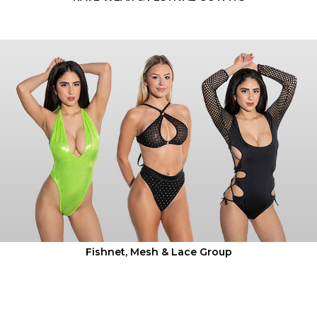
Fishnet, Mesh & Lace Group