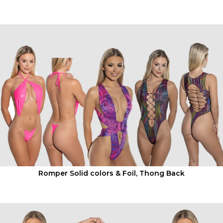
SWIMWEAR -
CLUBWEAR -
RAVEWEAR
Romper Solid colors & Foil, Thong Back