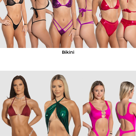
Bikini