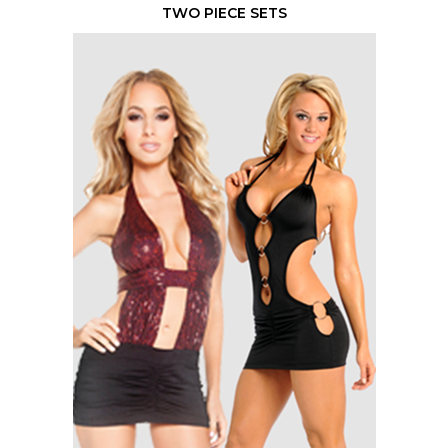
TWO PIECE SETS