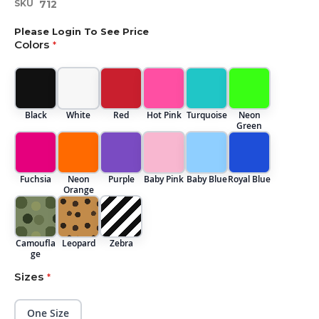
SKU
712
beginning
of
Please Login To See Price
the
Colors
images
gallery
Black
White
Red
Hot Pink
Turquoise
Neon
Green
Fuchsia
Neon
Purple
Baby Pink
Baby Blue
Royal Blue
Orange
Camoufla
Leopard
Zebra
ge
Sizes
One Size