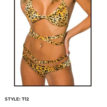
Skip
STYLE: 712
to
the