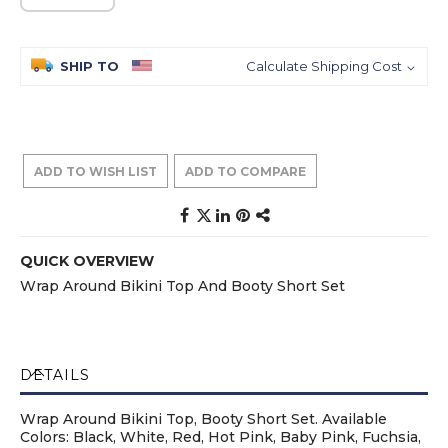
SHIP TO
Calculate Shipping Cost
ADD TO WISH LIST
ADD TO COMPARE
QUICK OVERVIEW
Wrap Around Bikini Top And Booty Short Set
DETAILS
Wrap Around Bikini Top, Booty Short Set. Available
Colors: Black, White, Red, Hot Pink, Baby Pink, Fuchsia,