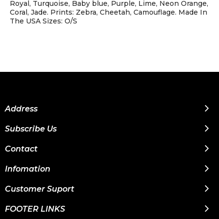
Royal, Turquoise, Baby blue, Purple, Lime, Neon Orange,
Coral, Jade. Prints: Zebra, Cheetah, Camouflage. Made In
The USA Sizes: O/S
Address
Subscribe Us
Contact
Infomation
Customer Suport
FOOTER LINKS