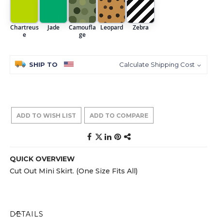
Chartreus
Jade
Camoufla
Leopard
Zebra
e
ge
SHIP TO
Calculate Shipping Cost
ADD TO WISH LIST
ADD TO COMPARE
QUICK OVERVIEW
Cut Out Mini Skirt. (One Size Fits All)
DETAILS