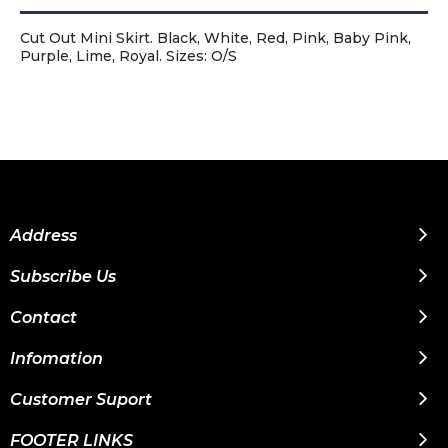
Cut Out Mini Skirt. Black, White, Red, Pink, Baby Pink,
Purple, Lime, Royal. Sizes: O/S
Address
Subscribe Us
Contact
Infomation
Customer Suport
FOOTER LINKS