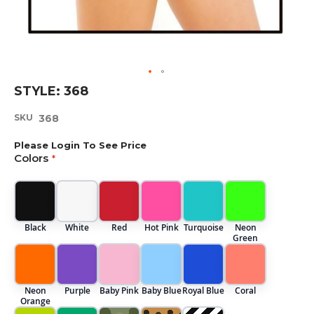
Skip
STYLE: 368
to
the
SKU
368
beginning
of
Please Login To See Price
the
Colors
images
gallery
Black
White
Red
Hot Pink
Turquoise
Neon
Green
Neon
Purple
Baby Pink
Baby Blue
Royal Blue
Coral
Orange