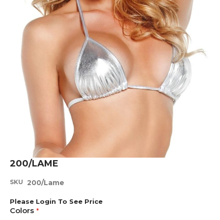
Skip
200/LAME
to
the
SKU
200/Lame
beginning
of
Please Login To See Price
the
Colors
images
gallery