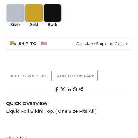
Silver
Gold
Black
SHIP TO
Calculate Shipping Cost
ADD TO WISH LIST
ADD TO COMPARE
QUICK OVERVIEW
Liquid Foil Bikini Top. ( One Size Fits All )