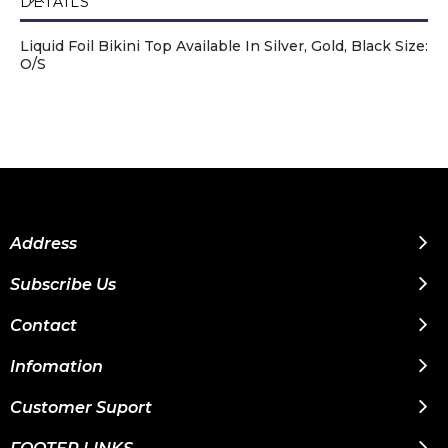
DETAILS
Liquid Foil Bikini Top Available In Silver, Gold, Black Size:
O/S
Address
Subscribe Us
Contact
Infomation
Customer Suport