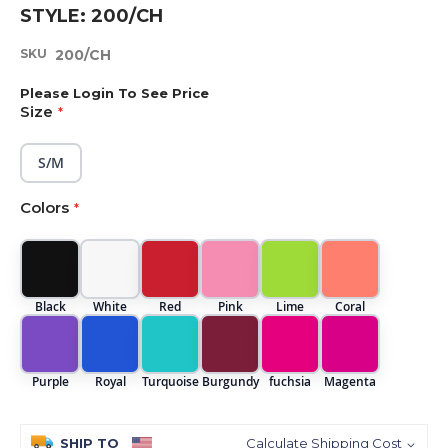
Skip
STYLE: 200/CH
to
the
SKU
200/CH
beginning
of
Please Login To See Price
the
Size
images
gallery
S/M
Colors
Black
White
Red
Pink
Lime
Coral
Purple
Royal
Turquoise
Burgundy
fuchsia
Magenta
SHIP TO
Calculate Shipping Cost