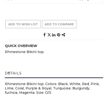
ADD TO WISH LIST
ADD TO COMPARE
QUICK OVERVIEW
Rhinestone Bikini top.
DETAILS
Rhinestone Bikini top. Colors: Black, White, Red, Pink,
Lime, Coral, Purple & Royal, Turquoise, Burgundy,
fuchsia, Magenta. Size: O/S