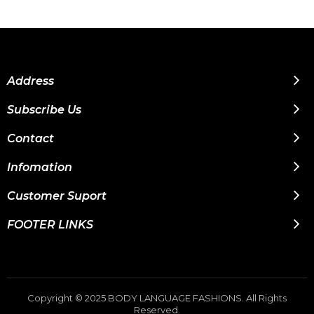
Address
Subscribe Us
Contact
Infomation
Customer Suport
FOOTER LINKS
Copyright © 2025 BODY LANGUAGE FASHIONS. All Rights
Reserved.