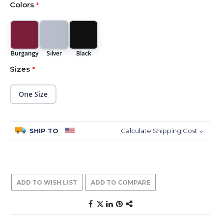
Colors
images
gallery
Burgangy
Silver
Black
Sizes
One Size
SHIP TO
Calculate Shipping Cost
ADD TO WISH LIST
ADD TO COMPARE