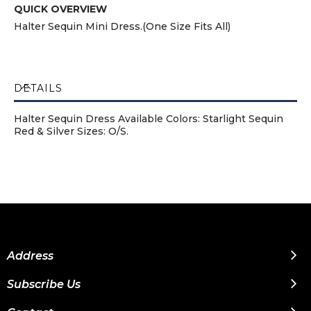
QUICK OVERVIEW
Halter Sequin Mini Dress.(One Size Fits All)
DETAILS
Halter Sequin Dress Available Colors: Starlight Sequin
Red & Silver Sizes: O/S.
Address
Subscribe Us