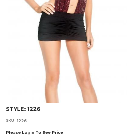
Skip
STYLE: 1226
to
the
SKU
1226
beginning
of
Please Login To See Price
the