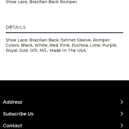
Shoe Lace, Brazilian Back Romper.
DETAILS
Shoe Lace, Brazilian Back, fishnet Sleeve, Romper.
Colors: Black, White, Red, Pink, Fuchsia, Lime, Purple,
Royal. Size: O/S, M/L. Made In The USA.
Address
Subscribe Us
Contact