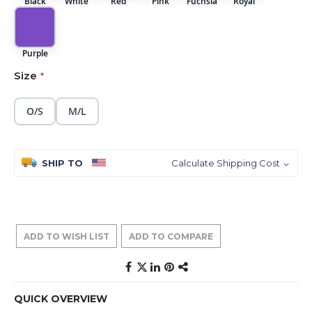
Black
White
Red
Pink
Fuchsia
Royal
Purple
Size
O/S
M/L
SHIP TO
Calculate Shipping Cost
ADD TO WISH LIST
ADD TO COMPARE
QUICK OVERVIEW