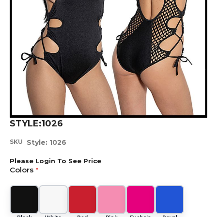
Skip
STYLE:1026
to
the
SKU
Style: 1026
beginning
of
Please Login To See Price
the
Colors
images
gallery